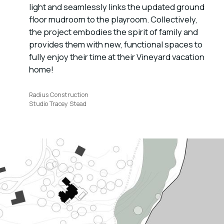
light and seamlessly links the updated ground
floor mudroom to the playroom. Collectively,
the project embodies the spirit of family and
provides them with new, functional spaces to
fully enjoy their time at their Vineyard vacation
home!
Radius Construction
Studio Tracey Stead