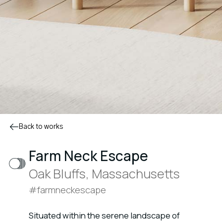
Back to works
Farm Neck Escape
Oak Bluffs, Massachusetts
#farmneckescape
Situated within the serene landscape of