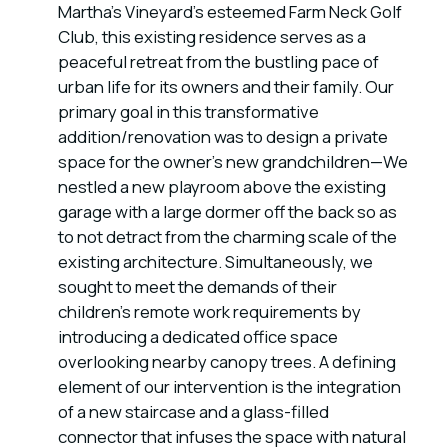
Martha's Vineyard's esteemed Farm Neck Golf
Club, this existing residence serves as a
peaceful retreat from the bustling pace of
urban life for its owners and their family. Our
primary goal in this transformative
addition/renovation was to design a private
space for the owner's new grandchildren—We
nestled a new playroom above the existing
garage with a large dormer off the back so as
to not detract from the charming scale of the
existing architecture. Simultaneously, we
sought to meet the demands of their
children's remote work requirements by
introducing a dedicated office space
overlooking nearby canopy trees. A defining
element of our intervention is the integration
of a new staircase and a glass-filled
connector that infuses the space with natural