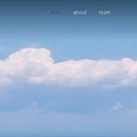
work
about
team